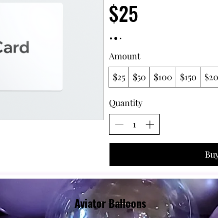
$25
Amount
$25
$50
$100
$150
$2
Quantity
Bu
Aviator Balloons