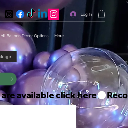
Log In
All Balloon Decor Options
More
ckage
s