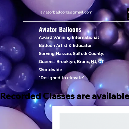
aviatorballoons@gmail.com
Aviator Balloons
Award Winning International
Balloon Artist & Educator
Serving Nassau, Suffolk County,
Queens, Brooklyn, Bronx, NJ, CT
Worldwide
"Designed to elevate"
Recorded Classes are available