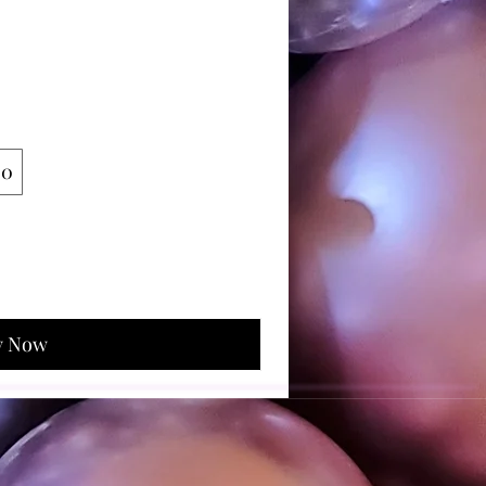
00
y Now