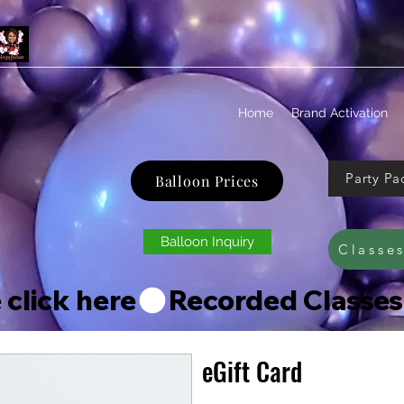
Home
Brand Activation
Party Pa
Balloon Prices
Balloon Inquiry
Classe
 click here
eGift Card