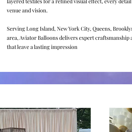
layered textiles for a refined visual effect, every detail
venue and vision.
Serving Long Island, New York City, Queens, Brooklyn
area, Aviator Balloons delivers expert craftsmanship
that leave a lasting impression