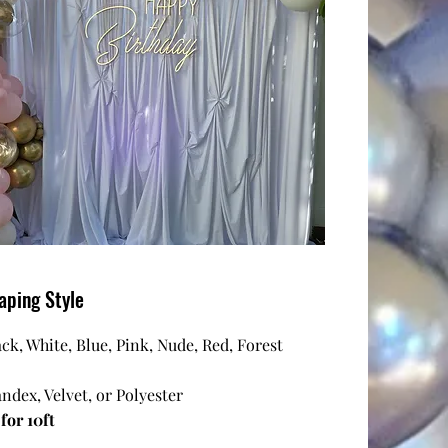
aping Style
ack, White, Blue, Pink, Nude, Red, Forest
andex, Velvet, or Polyester
for 10ft