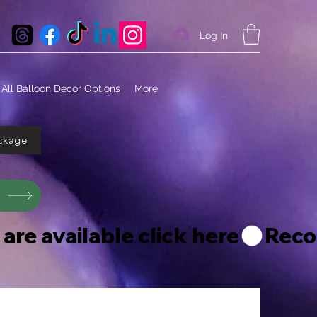
Log In
All Balloon Decor Options
More
ckage
s