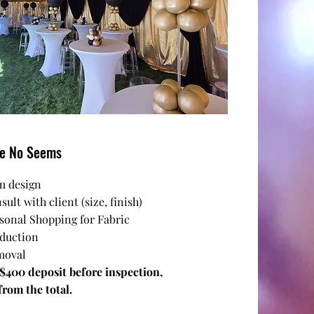
pe No Seems
m design
sult with client (size, finish)
rsonal Shopping for Fabric
oduction
moval
 $400 deposit before inspection,
rom the total.