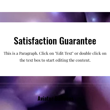
Satisfaction Guarantee
This is a Paragraph. Click on "Edit Text" or double click on
the text box to start editing the content.
Aviator Balloons