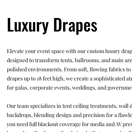
Luxury Drapes
Elevate your event space with our custom luxury drap
designed to transform tents, ballrooms, and main are
polished environments. From soft, flowing fabrics to
drapes up to 18 feet high, we create a sophisticated 
for galas, corporate events, weddings, and governme
Our team specializes in tent ceiling treatments, wall 
backdrops, blending design and precision for a flawl
you need full blackout coverage for media and AV pre