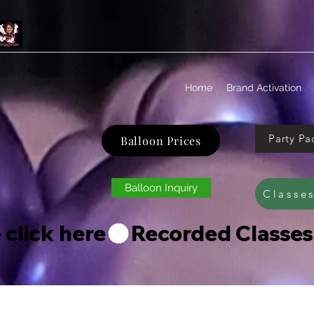
Home
Brand Activation
Party Pa
Balloon Prices
Balloon Inquiry
Classe
 click here