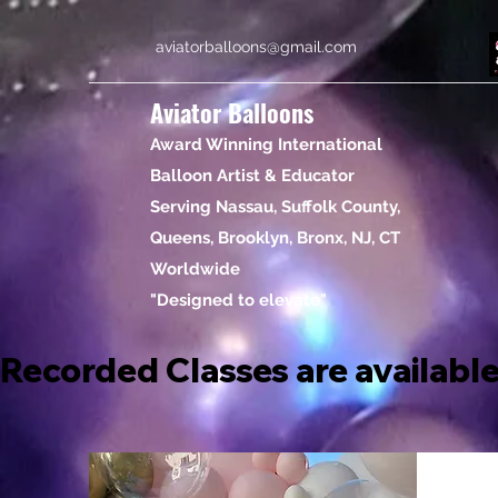
aviatorballoons@gmail.com
Aviator Balloons
Award Winning International
Balloon Artist & Educator
Serving Nassau, Suffolk County,
Queens, Brooklyn, Bronx, NJ, CT
Worldwide
"Designed to elevate"
Recorded Classes are available