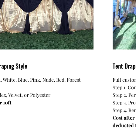
raping Style
Tent Dra
, White, Blue, Pink, Nude, Red, Forest
Full custo
Step 1. Con
ex, Velvet, or Polyester
Step 2. Pe
r 10ft
Step 3. Pr
Step 4. Re
Cost after
deducted f