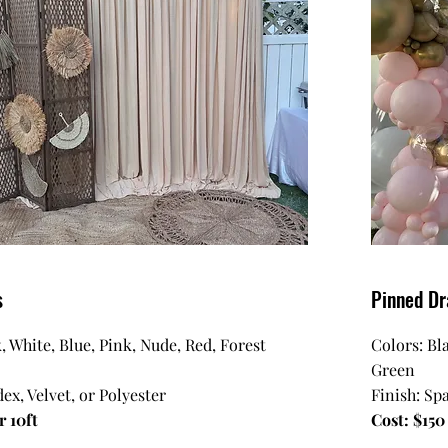
s
Pinned Dr
, White, Blue, Pink, Nude, Red, Forest
Colors: Bl
Green
ex, Velvet, or Polyester
Finish: Sp
r 10ft
Cost: $150 