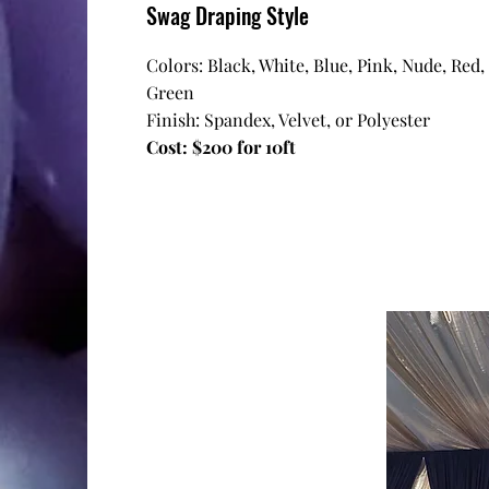
Swag Draping Style
Colors: Black, White, Blue, Pink, Nude, Red,
Green
Finish: Spandex, Velvet, or Polyester
Cost: $200 for 10ft