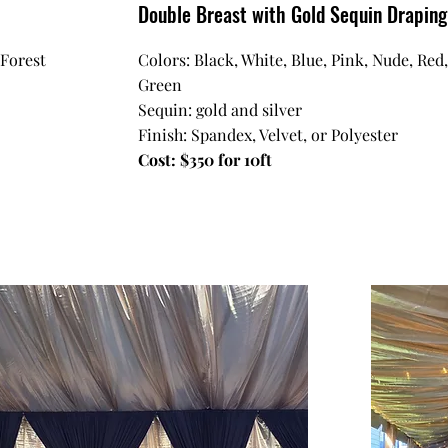
Double Breast with Gold Sequin Drapin
 Forest
Colors: Black, White, Blue, Pink, Nude, Red
Green
Sequin: gold and silver
Finish: Spandex, Velvet, or Polyester
Cost: $350 for 10ft