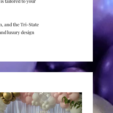
 is tailored to your
, and the Tri-State
 and luxury design