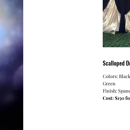
Scalloped D
Colors: Black
Green
Finish: Spand
Cost: $150 fo