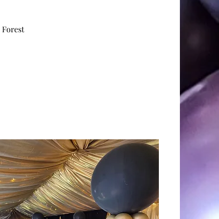
g
, Forest