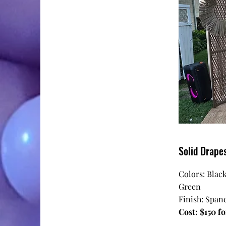
Solid Drape
Colors: Black
Green
Finish: Spand
Cost: $150 fo