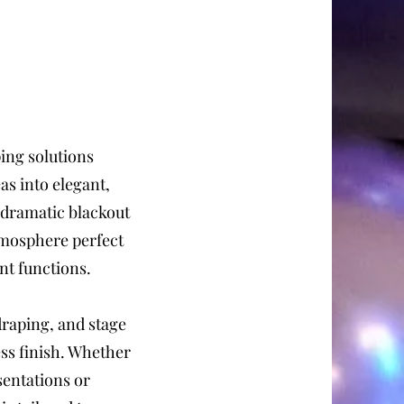
ing solutions
as into elegant,
 dramatic blackout
atmosphere perfect
nt functions.
draping, and stage
ess finish. Whether
sentations or