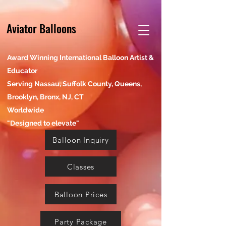
Aviator Balloons
Award Winning International Balloon Artist &
Educator
Serving Nassau, Suffolk County, Queens,
Brooklyn, Bronx, NJ, CT
Worldwide
"Designed to elevate"
Balloon Inquiry
Classes
Balloon Prices
Party Package