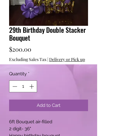
29th Birthday Double Stacker
Bouquet
Price
$200.00
Excluding Sales Tax
|
Delivery or Pick up
Quantity
*
Add to Cart
6ft Bouquet air-filled
2 digit- 36"
Happy birthday bouquet