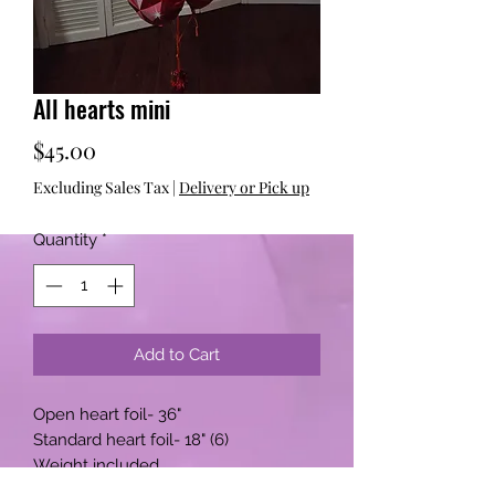
All hearts mini
Price
$45.00
Excluding Sales Tax
|
Delivery or Pick up
Quantity
*
Add to Cart
Open heart foil- 36"
Standard heart foil- 18" (6)
Weight included