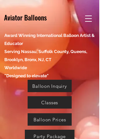
Aviator Balloons
Award Winning International Balloon Artist &
Educator
Serving Nassau, Suffolk County, Queens,
Brooklyn, Bronx, NJ, CT
Worldwide
"Designed to elevate"
Balloon Inquiry
Classes
Balloon Prices
Party Package