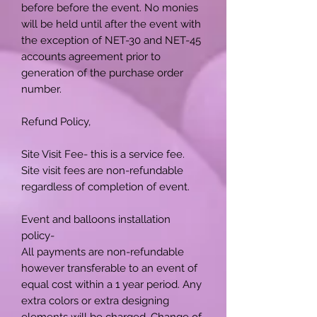
before before the event. No monies
will be held until after the event with
the exception of NET-30 and NET-45
accounts agreement prior to
generation of the purchase order
number.
Refund Policy,
Site Visit Fee- this is a service fee.
Site visit fees are non-refundable
regardless of completion of event.
Event and balloons installation
policy-
All payments are non-refundable
however transferable to an event of
equal cost within a 1 year period. Any
extra colors or extra designing
elements will be charged. Change of