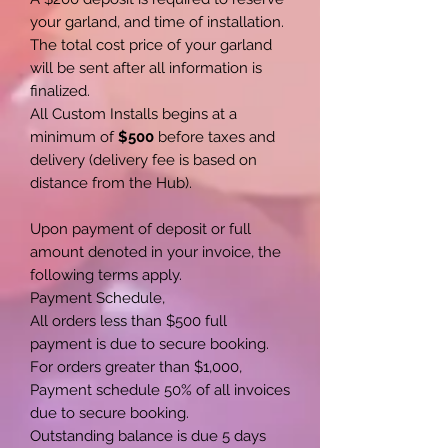
your garland, and time of installation.
The total cost price of your garland
will be sent after all information is
finalized.
All Custom Installs begins at a
minimum of
$500
before taxes and
delivery (delivery fee is based on
distance from the Hub).
Upon payment of deposit or full
amount denoted in your invoice, the
following terms apply.
Payment Schedule,
All orders less than $500 full
payment is due to secure booking.
For orders greater than $1,000,
Payment schedule 50% of all invoices
due to secure booking.
Outstanding balance is due 5 days