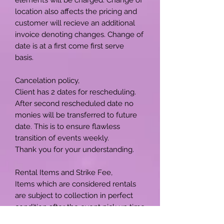
location also affects the pricing and
customer will recieve an additional
invoice denoting changes. Change of
date is at a first come first serve
basis.
Cancelation policy,
Client has 2 dates for rescheduling.
After second rescheduled date no
monies will be transferred to future
date. This is to ensure flawless
transition of events weekly.
Thank you for your understanding.
Rental Items and Strike Fee,
Items which are considered rentals
are subject to collection in perfect
condition after the event pick up time
is due. Please be advise a strike fee