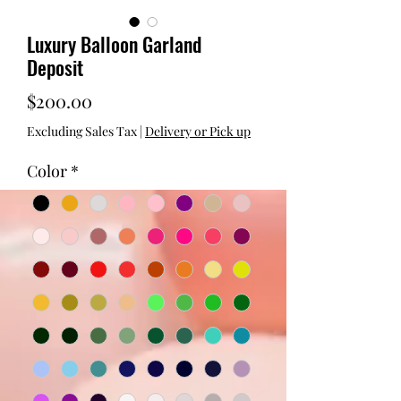
Luxury Balloon Garland
Deposit
Price
$200.00
Excluding Sales Tax
|
Delivery or Pick up
Color
*