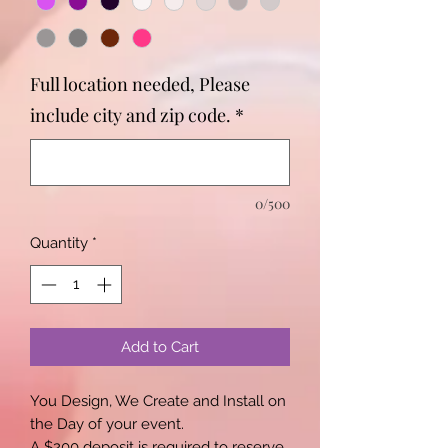
Full location needed, Please
include city and zip code.
*
0/500
Quantity
*
Add to Cart
You Design, We Create and Install on
the Day of your event.
A $200 deposit is required to reserve