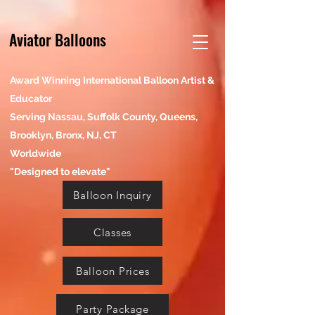
Aviator Balloons
Award Winning International Balloon Artist &
Educator
Serving Nassau, Suffolk County, Queens,
Brooklyn, Bronx, NJ, CT
Worldwide
"Designed to elevate"
Balloon Inquiry
Classes
Balloon Prices
Party Package